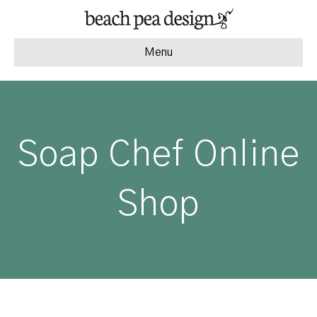
Menu
Soap Chef Online
Shop