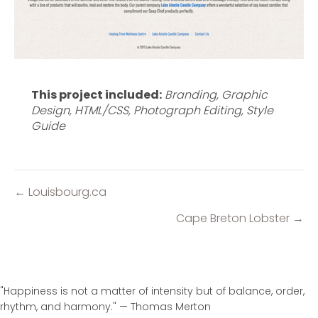
This project included:
Branding, Graphic
Design, HTML/CSS, Photograph Editing, Style
Guide
← Louisbourg.ca
Posts
navigation
Cape Breton Lobster →
"Happiness is not a matter of intensity but of balance, order,
rhythm, and harmony." — Thomas Merton