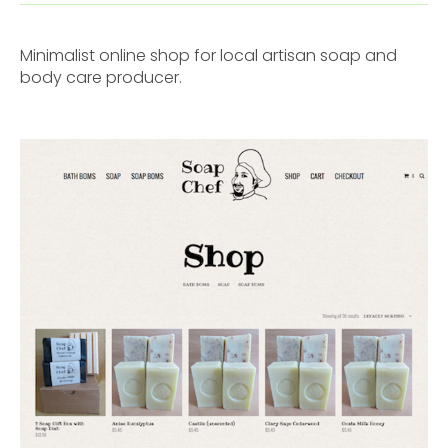
Minimalist online shop for local artisan soap and
body care producer.