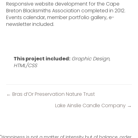
Responsive website development for the Cape
Breton Blacksmiths Association completed in 2012.
Events calendar, member portfolio gallery, e-
newsletter included.
This project included:
Graphic Design,
HTML/CSS
← Bras d’Or Preservation Nature Trust
Posts
navigation
Lake Ainslie Candle Company →
"Happiness is not a matter of intensity but of balance, order,