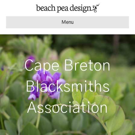
Menu
Cape Breton
Blacksmiths
Association