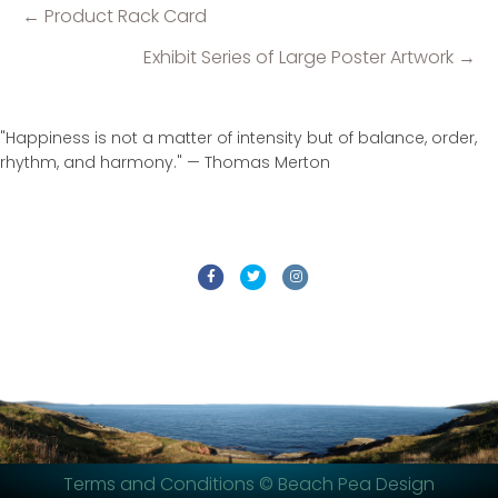
← Product Rack Card
Posts
navigation
Exhibit Series of Large Poster Artwork →
"Happiness is not a matter of intensity but of balance, order,
rhythm, and harmony." — Thomas Merton
Facebook
Twitter
Instagram
Terms and Conditions
© Beach Pea Design