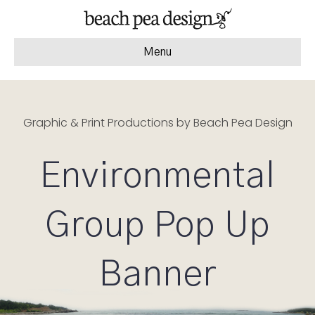
Menu
Graphic & Print Productions by Beach Pea Design
Environmental
Group Pop Up
Banner