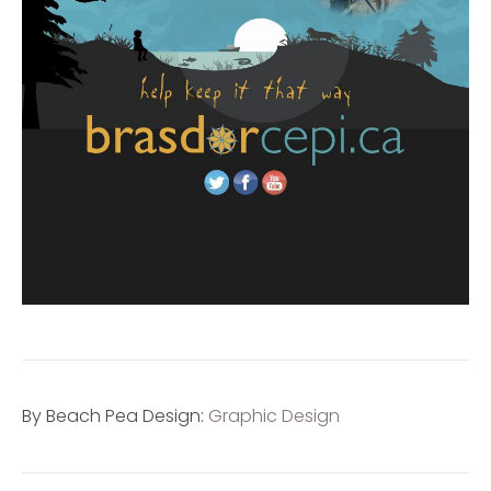
By Beach Pea Design:
Graphic Design