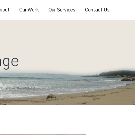
bout
Our Work
Our Services
Contact Us
age