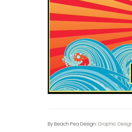
By Beach Pea Design:
Graphic Desig