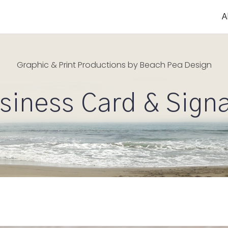
A
Graphic & Print Productions by Beach Pea Design
siness Card & Sign